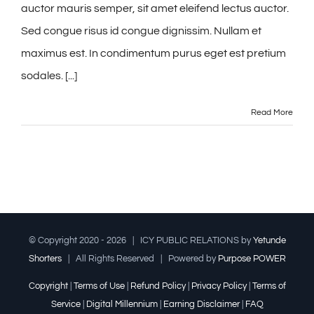
auctor mauris semper, sit amet eleifend lectus auctor.
Sed congue risus id congue dignissim. Nullam et
maximus est. In condimentum purus eget est pretium
sodales. [...]
Read More
© Copyright 2020 -
2026 | ICY PUBLIC RELATIONS by
Yetunde
Shorters
| All Rights Reserved | Powered by
Purpose POWER
Copyright
|
Terms of Use
|
Refund Policy
|
Privacy Policy
|
Terms of
Service
|
Digital Millennium
|
Earning Disclaimer
|
FAQ