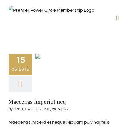
Skip
to
content
15
06, 2015
Maecenas imperiet neq
By
PPC-Admin
|
June 15th, 2015
|
Faq
Maecenas imperdiet neque Aliquam pulvinar felis