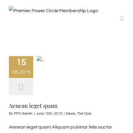
Skip
to
content
15
06, 2015
Aenean ieget quam
By
PPC-Admin
|
June 15th, 2015
|
News
,
The Club
Aenean ieget quam Aliquam pulvinar felis auctor