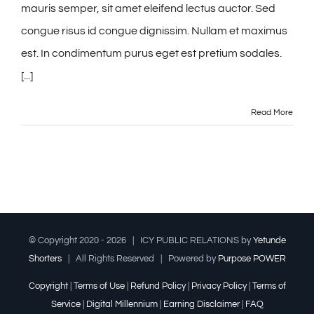
mauris semper, sit amet eleifend lectus auctor. Sed
congue risus id congue dignissim. Nullam et maximus
est. In condimentum purus eget est pretium sodales.
[...]
Read More
© Copyright 2020 -
2026 | ICY PUBLIC RELATIONS by
Yetunde
Shorters
| All Rights Reserved | Powered by
Purpose POWER
Copyright
|
Terms of Use
|
Refund Policy
|
Privacy Policy
|
Terms of
Service
|
Digital Millennium
|
Earning Disclaimer
|
FAQ