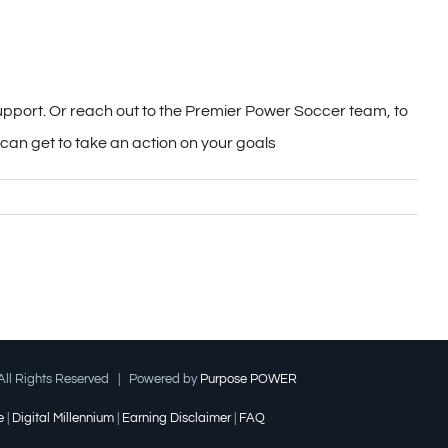
support. Or reach out to the Premier Power Soccer team, to
an get to take an action on your goals
ll Rights Reserved | Powered by
Purpose POWER
e
|
Digital Millennium
|
Earning Disclaimer
|
FAQ