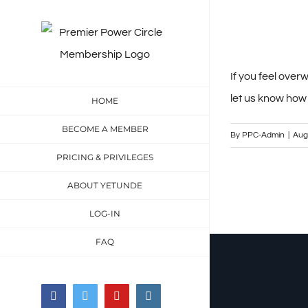
Skip
to
content
If you feel ove
let us know how
HOME
BECOME A MEMBER
By
PPC-Admin
|
Aug
PRICING & PRIVILEGES
ABOUT YETUNDE
LOG-IN
FAQ
Facebook
Twitter
YouTube
Instagram