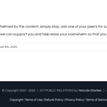
rwhelmed by the content, simply stop, ask one of your peers for 
 we can support you and help ease your overwhelm so that you c
ust 6th, 2020
© Copyright 2020 -
2026 | ICY PUBLIC RELATIONS by
Yetunde Shorters
| A
Copyright
|
Terms of Use
|
Refund Policy
|
Privacy Policy
|
Terms of Servic