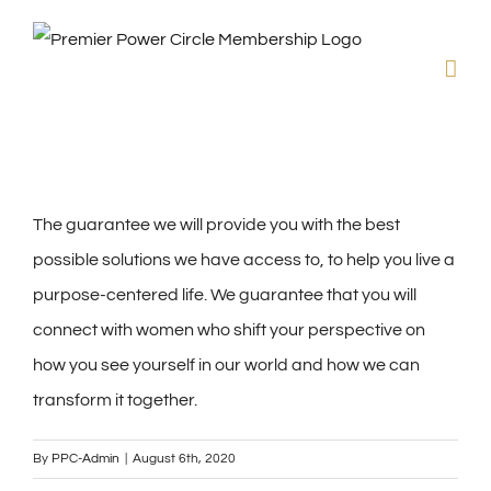
Skip
to
content
The guarantee we will provide you with the best
possible solutions we have access to, to help you live a
purpose-centered life. We guarantee that you will
connect with women who shift your perspective on
how you see yourself in our world and how we can
transform it together.
By
PPC-Admin
|
August 6th, 2020