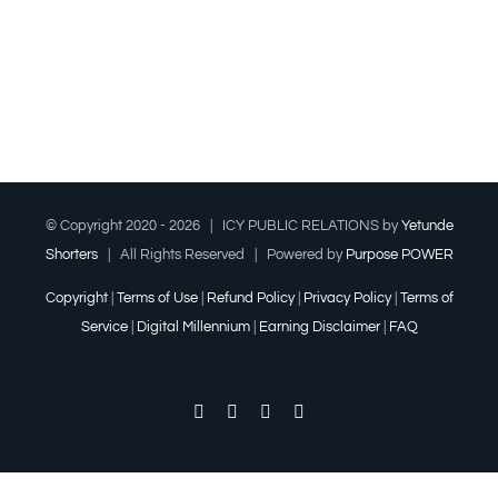
© Copyright 2020 -
2026 | ICY PUBLIC RELATIONS by
Yetunde
Shorters
| All Rights Reserved | Powered by
Purpose POWER
Copyright
|
Terms of Use
|
Refund Policy
|
Privacy Policy
|
Terms of
Service
|
Digital Millennium
|
Earning Disclaimer
|
FAQ
Facebook
Twitter
YouTube
Instagram